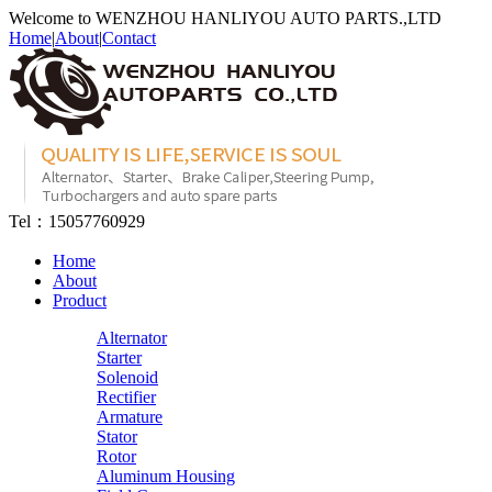
Welcome to WENZHOU HANLIYOU AUTO PARTS.,LTD
Home
|
About
|
Contact
Tel：
15057760929
Home
About
Product
Alternator
Starter
Solenoid
Rectifier
Armature
Stator
Rotor
Aluminum Housing