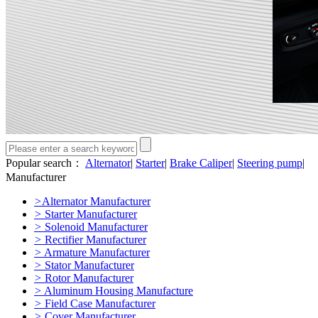
Popular search：
Alternator
|
Starter
|
Brake Caliper
|
Steering pump
|
Manufacturer
>
Alternator Manufacturer
>
Starter Manufacturer
>
Solenoid Manufacturer
>
Rectifier Manufacturer
>
Armature Manufacturer
>
Stator Manufacturer
>
Rotor Manufacturer
>
Aluminum Housing Manufacture
>
Field Case Manufacturer
>
Cover Manufacturer