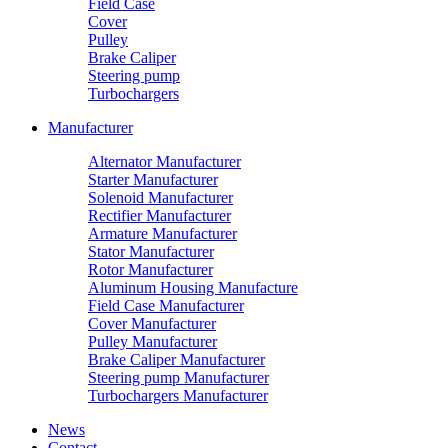
Field Case
Cover
Pulley
Brake Caliper
Steering pump
Turbochargers
Manufacturer
Alternator Manufacturer
Starter Manufacturer
Solenoid Manufacturer
Rectifier Manufacturer
Armature Manufacturer
Stator Manufacturer
Rotor Manufacturer
Aluminum Housing Manufacture
Field Case Manufacturer
Cover Manufacturer
Pulley Manufacturer
Brake Caliper Manufacturer
Steering pump Manufacturer
Turbochargers Manufacturer
News
Contact