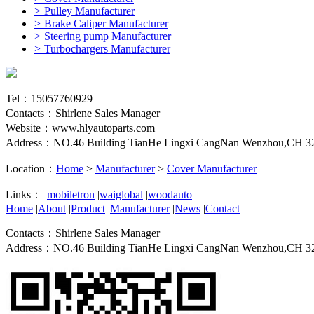
>
Pulley Manufacturer
>
Brake Caliper Manufacturer
>
Steering pump Manufacturer
>
Turbochargers Manufacturer
Tel：15057760929
Contacts：Shirlene Sales Manager
Website：www.hlyautoparts.com
Address：NO.46 Building TianHe Lingxi CangNan Wenzhou,CH 3
Location：
Home
>
Manufacturer
>
Cover Manufacturer
Links：
|
mobiletron
|
waiglobal
|
woodauto
Home
|
About
|
Product
|
Manufacturer
|
News
|
Contact
Contacts：Shirlene Sales Manager
Address：NO.46 Building TianHe Lingxi CangNan Wenzhou,CH 3