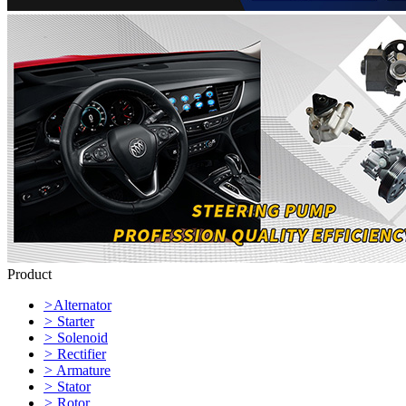
Product
>
Alternator
>
Starter
>
Solenoid
>
Rectifier
>
Armature
>
Stator
>
Rotor