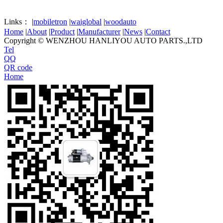
Links：
|
mobiletron
|
waiglobal
|
woodauto
Home
|
About
|
Product
|
Manufacturer
|
News
|
Contact
Copyright © WENZHOU HANLIYOU AUTO PARTS.,LTD
Tel
QQ
QR code
Home