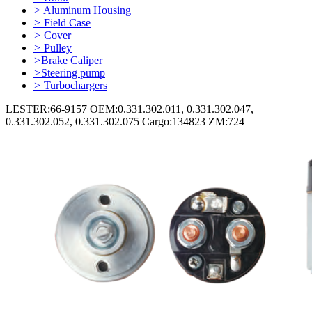
>
Aluminum Housing
>
Field Case
>
Cover
>
Pulley
>
Brake Caliper
>
Steering pump
>
Turbochargers
LESTER:66-9157 OEM:0.331.302.011, 0.331.302.047,
0.331.302.052, 0.331.302.075 Cargo:134823 ZM:724