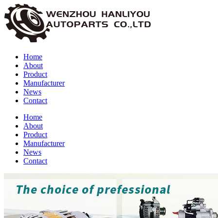
Home
About
Product
Manufacturer
News
Contact
Home
About
Product
Manufacturer
News
Contact