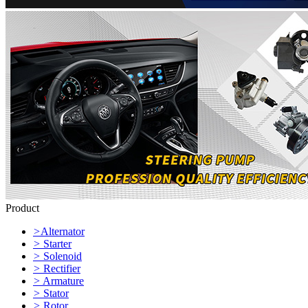
Product
>
Alternator
>
Starter
>
Solenoid
>
Rectifier
>
Armature
>
Stator
>
Rotor