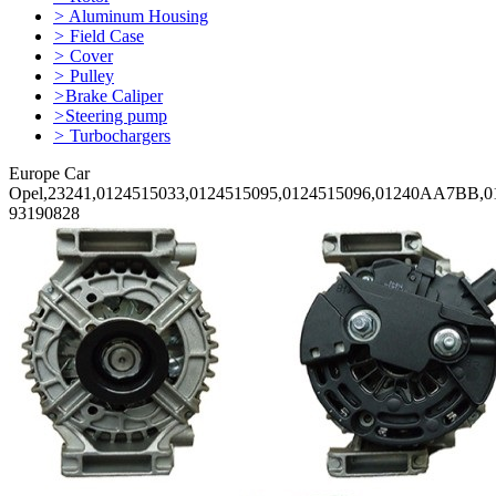
>
Aluminum Housing
>
Field Case
>
Cover
>
Pulley
>
Brake Caliper
>
Steering pump
>
Turbochargers
Europe Car
Opel,23241,0124515033,0124515095,0124515096,01240AA7BB,01
93190828