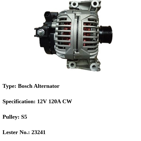
Type: Bosch Alternator
Specification: 12V 120A CW
Pulley: S5
Lester No.: 23241