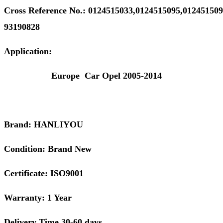
Cross
Reference
No.:
0124515033,0124515095,01245150
93190828
Application:
Europe Car Opel 2005-2014
Brand: HANLIYOU
Condition: Brand New
Certificate: ISO9001
Warranty: 1 Year
Delivery Time 30-60 days