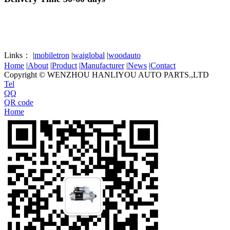
Links：
|
mobiletron
|
waiglobal
|
woodauto
Home
|
About
|
Product
|
Manufacturer
|
News
|
Contact
Copyright © WENZHOU HANLIYOU AUTO PARTS.,LTD
Tel
QQ
QR code
Home