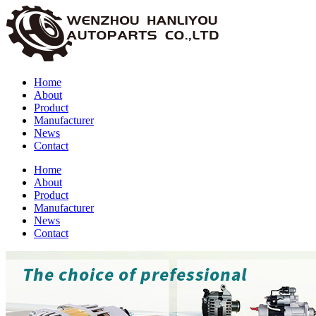
Home
About
Product
Manufacturer
News
Contact
Home
About
Product
Manufacturer
News
Contact